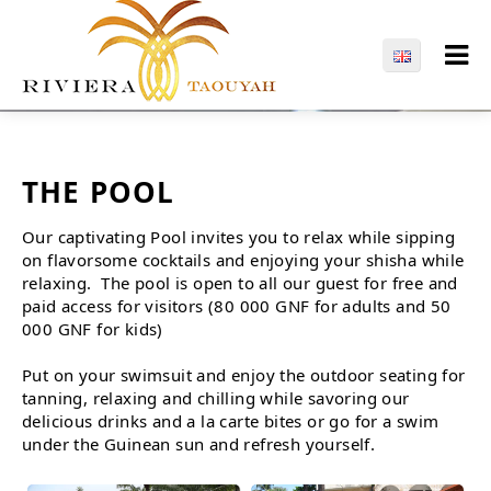
THE POOL
Our captivating Pool invites you to relax while sipping
on flavorsome cocktails and enjoying your shisha while
relaxing. The pool is open to all our guest for free and
paid access for visitors (80 000 GNF for adults and 50
000 GNF for kids)
Put on your swimsuit and enjoy the outdoor seating for
tanning, relaxing and chilling while savoring our
delicious drinks and a la carte bites or go for a swim
under the Guinean sun and refresh yourself.