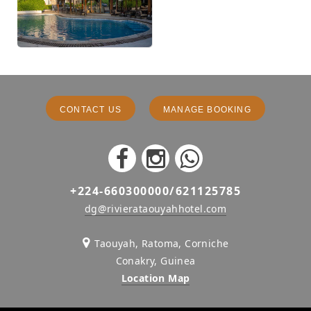
CONTACT US
MANAGE BOOKING
+224-660300000/621125785
dg@rivierataouyahhotel.com
Taouyah, Ratoma, Corniche
Conakry, Guinea
Location Map